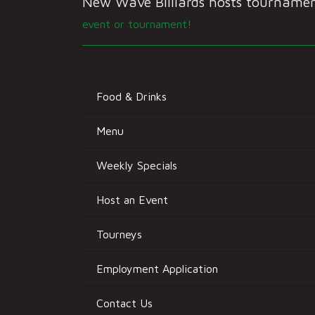
New Wave Billiards hosts tournament
event or tournament!
Food & Drinks
Menu
Weekly Specials
Host an Event
Tourneys
Employment Application
Contact Us