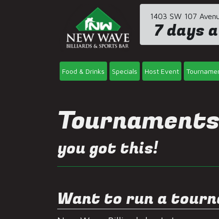
1403 SW 107 Avenue
7 days a
Food & Drinks
Specials
Host Event
Tourname
Tournament
you got this!
Want to run a tour