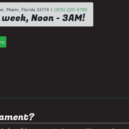
, Miami, Florida 33174 |
(305) 220-4790
 week, Noon - 3AM!
nts
s
nament?