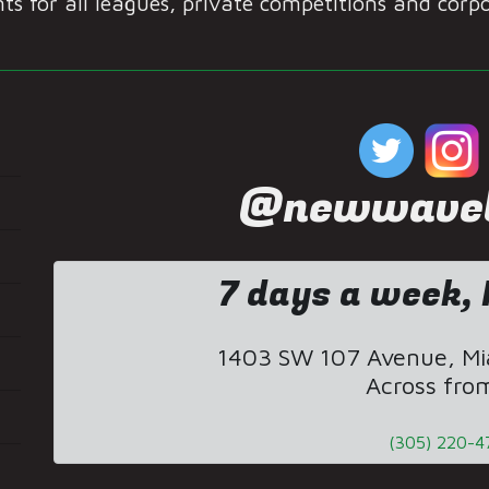
s for all leagues, private competitions and corp
@newwaveb
7 days a week, 
1403 SW 107 Avenue, Mia
Across fro
(305) 220-4