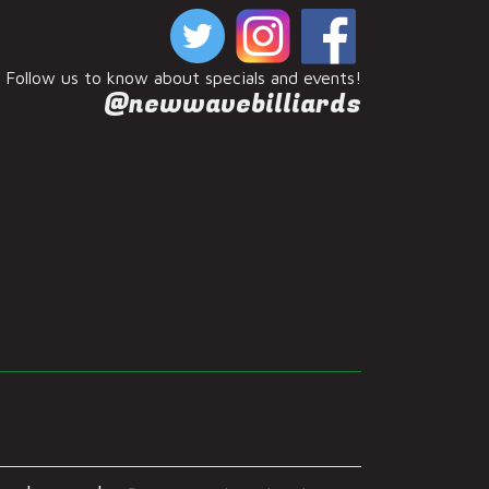
Follow us to know about specials and events!
@newwavebilliards