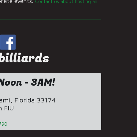
orate events.
Contact us about hosting an
illiards
Noon - 3AM!
mi, Florida 33174
m FIU
790